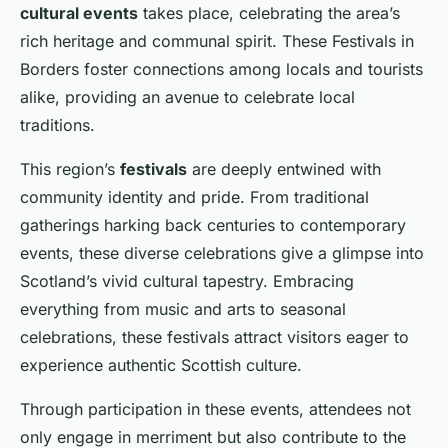
cultural events
takes place, celebrating the area’s
rich heritage and communal spirit. These Festivals in
Borders foster connections among locals and tourists
alike, providing an avenue to celebrate local
traditions.
This region’s
festivals
are deeply entwined with
community identity and pride. From traditional
gatherings harking back centuries to contemporary
events, these diverse celebrations give a glimpse into
Scotland’s vivid cultural tapestry. Embracing
everything from music and arts to seasonal
celebrations, these festivals attract visitors eager to
experience authentic Scottish culture.
Through participation in these events, attendees not
only engage in merriment but also contribute to the