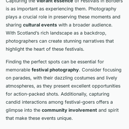
Capturing the
vibrant essence
of Festivals in Borders
is as important as experiencing them. Photography
plays a crucial role in preserving these moments and
sharing
cultural events
with a broader audience.
With Scotland’s rich landscape as a backdrop,
photographers can create stunning narratives that
highlight the heart of these festivals.
Finding the perfect spots can be essential for
memorable
festival photography
. Consider focusing
on parades, with their dazzling costumes and lively
atmospheres, as they present excellent opportunities
for action-packed shots. Additionally, capturing
candid interactions among festival-goers offers a
glimpse into the
community involvement
and spirit
that make these events unique.