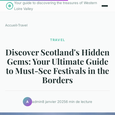
Your guide to discovering the treasures of Western
Loire Valley
Accueil
›
Travel
TRAVEL
Discover Scotland's Hidden
Gems: Your Ultimate Guide
to Must-See Festivals in the
Borders
admin
8 janvier 2025
6 min de lecture
A