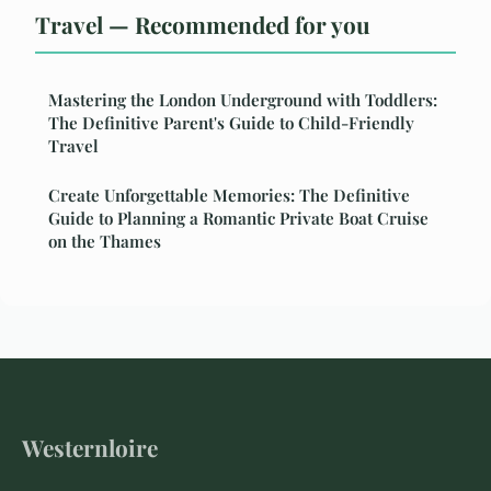
Travel — Recommended for you
Mastering the London Underground with Toddlers:
The Definitive Parent's Guide to Child-Friendly
Travel
Create Unforgettable Memories: The Definitive
Guide to Planning a Romantic Private Boat Cruise
on the Thames
Westernloire