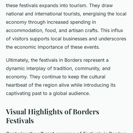
these festivals expands into tourism. They draw
national and international tourists, energising the local
economy through increased spending in
accommodation, food, and artisan crafts. This influx
of visitors supports local businesses and underscores
the economic importance of these events.
Ultimately, the festivals in Borders represent a
dynamic interplay of tradition, community, and
economy. They continue to keep the cultural
heartbeat of the region alive while introducing its
captivating past to a global audience.
Visual Highlights of Borders
Festivals