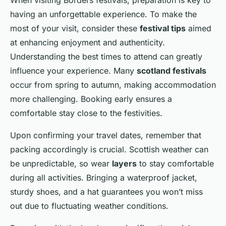
having an unforgettable experience. To make the
most of your visit, consider these
festival tips
aimed
at enhancing enjoyment and authenticity.
Understanding the best times to attend can greatly
influence your experience. Many
scotland festivals
occur from spring to autumn, making accommodation
more challenging. Booking early ensures a
comfortable stay close to the festivities.
Upon confirming your travel dates, remember that
packing accordingly is crucial. Scottish weather can
be unpredictable, so wear
layers
to stay comfortable
during all activities. Bringing a waterproof jacket,
sturdy shoes, and a hat guarantees you won’t miss
out due to fluctuating weather conditions.