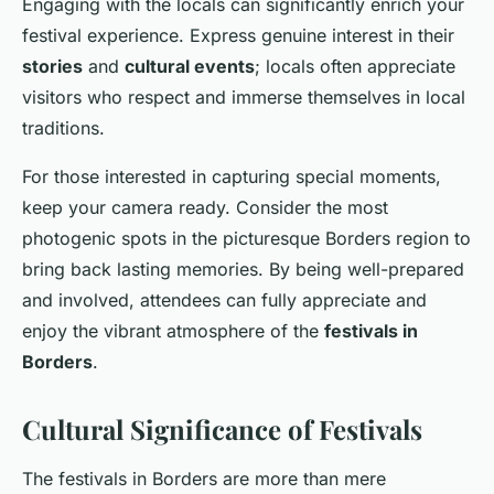
Engaging with the locals can significantly enrich your
festival experience. Express genuine interest in their
stories
and
cultural events
; locals often appreciate
visitors who respect and immerse themselves in local
traditions.
For those interested in capturing special moments,
keep your camera ready. Consider the most
photogenic spots in the picturesque Borders region to
bring back lasting memories. By being well-prepared
and involved, attendees can fully appreciate and
enjoy the vibrant atmosphere of the
festivals in
Borders
.
Cultural Significance of Festivals
The festivals in Borders are more than mere