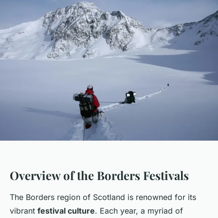
Overview of the Borders Festivals
The Borders region of Scotland is renowned for its
vibrant
festival culture
. Each year, a myriad of