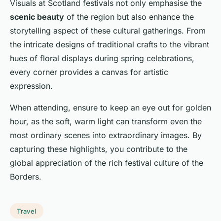
Visuals at Scotland festivals not only emphasise the
scenic beauty
of the region but also enhance the
storytelling aspect of these cultural gatherings. From
the intricate designs of traditional crafts to the vibrant
hues of floral displays during spring celebrations,
every corner provides a canvas for artistic
expression.
When attending, ensure to keep an eye out for golden
hour, as the soft, warm light can transform even the
most ordinary scenes into extraordinary images. By
capturing these highlights, you contribute to the
global appreciation of the rich festival culture of the
Borders.
Travel