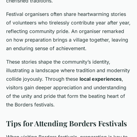
cherished traditions.
Festival organisers often share heartwarming stories
of volunteers who tirelessly contribute year after year,
reflecting community pride. An organiser remarked
on how preparation brings a village together, leaving
an enduring sense of achievement.
These stories shape the community’s identity,
illustrating a landscape where tradition and modernity
collide joyously. Through these
local experiences
,
visitors gain deeper appreciation and understanding
of the unity and pride that form the beating heart of
the Borders festivals.
Tips for Attending Borders Festivals
When visiting Borders festivals, preparation is key to