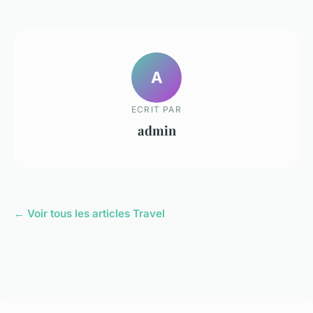
A
ECRIT PAR
admin
← Voir tous les articles Travel