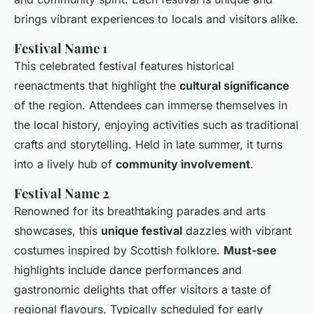
brings vibrant experiences to locals and visitors alike.
Festival Name 1
This celebrated festival features historical
reenactments that highlight the
cultural significance
of the region. Attendees can immerse themselves in
the local history, enjoying activities such as traditional
crafts and storytelling. Held in late summer, it turns
into a lively hub of
community involvement
.
Festival Name 2
Renowned for its breathtaking parades and arts
showcases, this
unique festival
dazzles with vibrant
costumes inspired by Scottish folklore.
Must-see
highlights include dance performances and
gastronomic delights that offer visitors a taste of
regional flavours. Typically scheduled for early