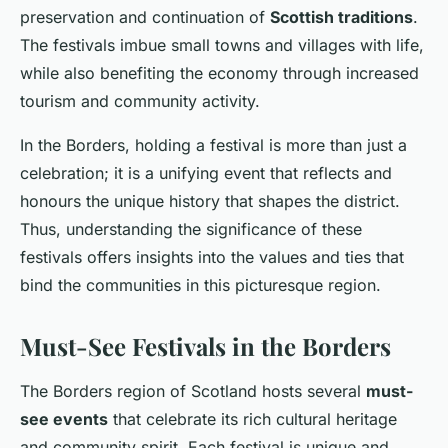
preservation and continuation of
Scottish traditions
.
The festivals imbue small towns and villages with life,
while also benefiting the economy through increased
tourism and community activity.
In the Borders, holding a festival is more than just a
celebration; it is a unifying event that reflects and
honours the unique history that shapes the district.
Thus, understanding the significance of these
festivals offers insights into the values and ties that
bind the communities in this picturesque region.
Must-See Festivals in the Borders
The Borders region of Scotland hosts several
must-
see events
that celebrate its rich cultural heritage
and community spirit. Each festival is unique and