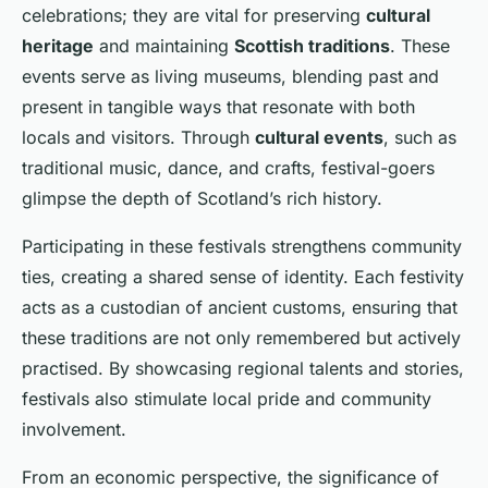
celebrations; they are vital for preserving
cultural
heritage
and maintaining
Scottish traditions
. These
events serve as living museums, blending past and
present in tangible ways that resonate with both
locals and visitors. Through
cultural events
, such as
traditional music, dance, and crafts, festival-goers
glimpse the depth of Scotland’s rich history.
Participating in these festivals strengthens community
ties, creating a shared sense of identity. Each festivity
acts as a custodian of ancient customs, ensuring that
these traditions are not only remembered but actively
practised. By showcasing regional talents and stories,
festivals also stimulate local pride and community
involvement.
From an economic perspective, the significance of