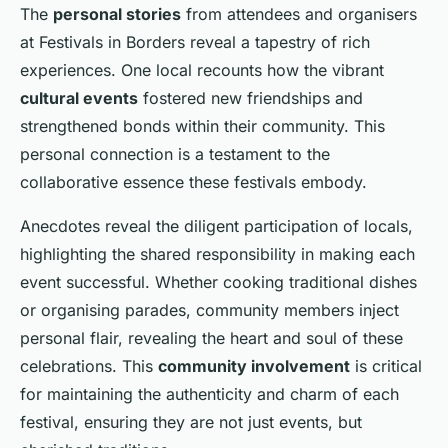
The
personal stories
from attendees and organisers
at Festivals in Borders reveal a tapestry of rich
experiences. One local recounts how the vibrant
cultural events
fostered new friendships and
strengthened bonds within their community. This
personal connection is a testament to the
collaborative essence these festivals embody.
Anecdotes reveal the diligent participation of locals,
highlighting the shared responsibility in making each
event successful. Whether cooking traditional dishes
or organising parades, community members inject
personal flair, revealing the heart and soul of these
celebrations. This
community involvement
is critical
for maintaining the authenticity and charm of each
festival, ensuring they are not just events, but