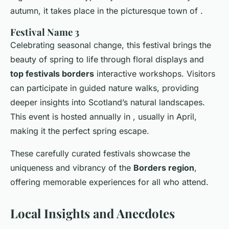
autumn, it takes place in the picturesque town of .
Festival Name 3
Celebrating seasonal change, this festival brings the
beauty of spring to life through floral displays and
top festivals borders
interactive workshops. Visitors
can participate in guided nature walks, providing
deeper insights into Scotland’s natural landscapes.
This event is hosted annually in , usually in April,
making it the perfect spring escape.
These carefully curated festivals showcase the
uniqueness and vibrancy of the
Borders region
,
offering memorable experiences for all who attend.
Local Insights and Anecdotes