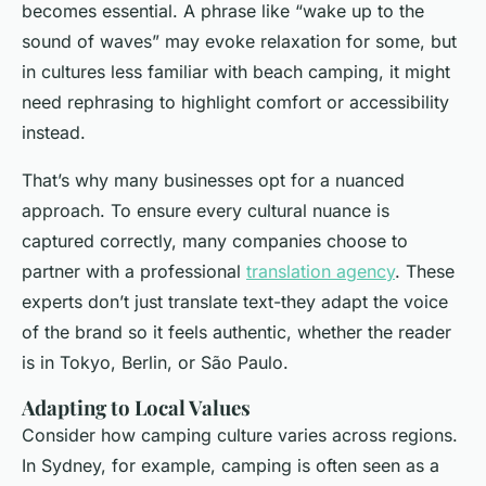
becomes essential. A phrase like “wake up to the
sound of waves” may evoke relaxation for some, but
in cultures less familiar with beach camping, it might
need rephrasing to highlight comfort or accessibility
instead.
That’s why many businesses opt for a nuanced
approach. To ensure every cultural nuance is
captured correctly, many companies choose to
partner with a professional
translation agency
. These
experts don’t just translate text-they adapt the voice
of the brand so it feels authentic, whether the reader
is in Tokyo, Berlin, or São Paulo.
Adapting to Local Values
Consider how camping culture varies across regions.
In Sydney, for example, camping is often seen as a