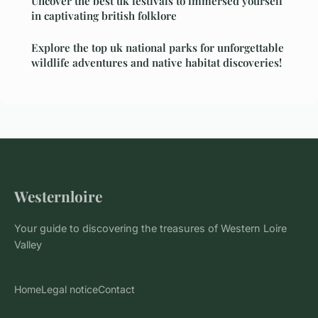
Uncover the best uk festivals to immersed yourself
in captivating british folklore
Explore the top uk national parks for unforgettable
wildlife adventures and native habitat discoveries!
Westernloire
Your guide to discovering the treasures of Western Loire
Valley
Home
Legal notice
Contact