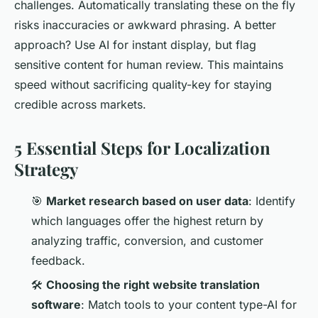
challenges. Automatically translating these on the fly
risks inaccuracies or awkward phrasing. A better
approach? Use AI for instant display, but flag
sensitive content for human review. This maintains
speed without sacrificing quality-key for staying
credible across markets.
5 Essential Steps for Localization
Strategy
🎯
Market research based on user data
: Identify
which languages offer the highest return by
analyzing traffic, conversion, and customer
feedback.
🛠️
Choosing the right website translation
software
: Match tools to your content type-AI for