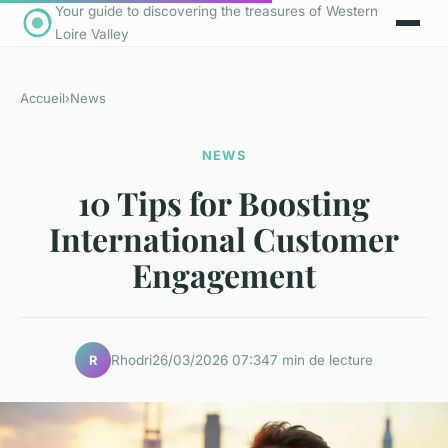
Your guide to discovering the treasures of Western
Loire Valley
Accueil
›
News
NEWS
10 Tips for Boosting
International Customer
Engagement
Rhodri
26/03/2026 07:34
7 min de lecture
R