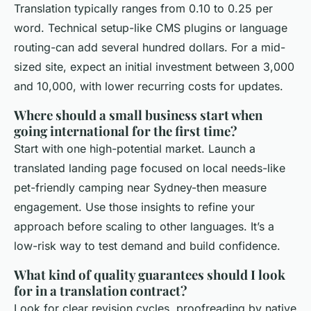
Translation typically ranges from 0.10 to 0.25 per
word. Technical setup-like CMS plugins or language
routing-can add several hundred dollars. For a mid-
sized site, expect an initial investment between 3,000
and 10,000, with lower recurring costs for updates.
Where should a small business start when
going international for the first time?
Start with one high-potential market. Launch a
translated landing page focused on local needs-like
pet-friendly camping near Sydney-then measure
engagement. Use those insights to refine your
approach before scaling to other languages. It’s a
low-risk way to test demand and build confidence.
What kind of quality guarantees should I look
for in a translation contract?
Look for clear revision cycles, proofreading by native