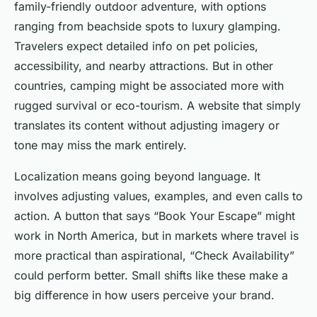
family-friendly outdoor adventure, with options
ranging from beachside spots to luxury glamping.
Travelers expect detailed info on pet policies,
accessibility, and nearby attractions. But in other
countries, camping might be associated more with
rugged survival or eco-tourism. A website that simply
translates its content without adjusting imagery or
tone may miss the mark entirely.
Localization means going beyond language. It
involves adjusting values, examples, and even calls to
action. A button that says “Book Your Escape” might
work in North America, but in markets where travel is
more practical than aspirational, “Check Availability”
could perform better. Small shifts like these make a
big difference in how users perceive your brand.