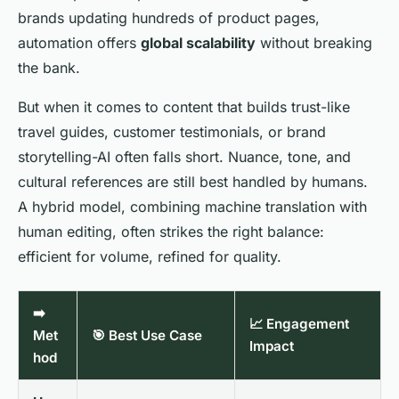
brands updating hundreds of product pages,
automation offers
global scalability
without breaking
the bank.
But when it comes to content that builds trust-like
travel guides, customer testimonials, or brand
storytelling-AI often falls short. Nuance, tone, and
cultural references are still best handled by humans.
A hybrid model, combining machine translation with
human editing, often strikes the right balance:
efficient for volume, refined for quality.
➡️
📈 Engagement
Met
🎯 Best Use Case
Impact
hod