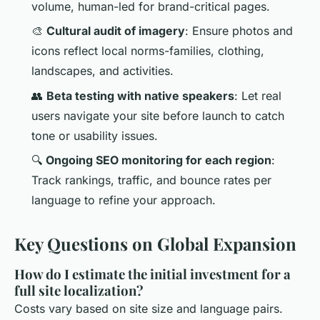
volume, human-led for brand-critical pages.
🎨
Cultural audit of imagery
: Ensure photos and
icons reflect local norms-families, clothing,
landscapes, and activities.
👥
Beta testing with native speakers
: Let real
users navigate your site before launch to catch
tone or usability issues.
🔍
Ongoing SEO monitoring for each region
:
Track rankings, traffic, and bounce rates per
language to refine your approach.
Key Questions on Global Expansion
How do I estimate the initial investment for a
full site localization?
Costs vary based on site size and language pairs.