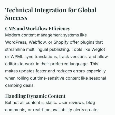
Technical Integration for Global
Success
CMS and Workflow Efficiency
Modern content management systems like
WordPress, Webflow, or Shopify offer plugins that
streamline multilingual publishing. Tools like Weglot
or WPML sync translations, track versions, and allow
editors to work in their preferred language. This
makes updates faster and reduces errors-especially
when rolling out time-sensitive content like seasonal
camping deals.
Handling Dynamic Content
But not all content is static. User reviews, blog
comments, or real-time availability alerts create