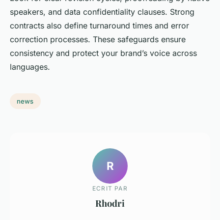
speakers, and data confidentiality clauses. Strong
contracts also define turnaround times and error
correction processes. These safeguards ensure
consistency and protect your brand’s voice across
languages.
news
R
ECRIT PAR
Rhodri