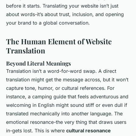
before it starts. Translating your website isn’t just
about words-it’s about trust, inclusion, and opening
your brand to a global conversation.
The Human Element of Website
Translation
Beyond Literal Meanings
Translation isn’t a word-for-word swap. A direct
translation might get the message across, but it won’t
capture tone, humor, or cultural references. For
instance, a camping guide that feels adventurous and
welcoming in English might sound stiff or even dull if
translated mechanically into another language. The
emotional resonance-the very thing that draws users
in-gets lost. This is where
cultural resonance