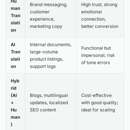
Hu
Brand messaging,
High trust, strong
man
customer
emotional
Tran
experience,
connection,
slati
marketing copy
better conversion
on
AI
Internal documents,
Functional but
Tran
large-volume
impersonal; risk
slati
product listings,
of tone errors
on
support logs
Hyb
rid
(AI
Blogs, multilingual
Cost-effective
+
updates, localized
with good quality;
Hu
SEO content
ideal for scaling
man
)