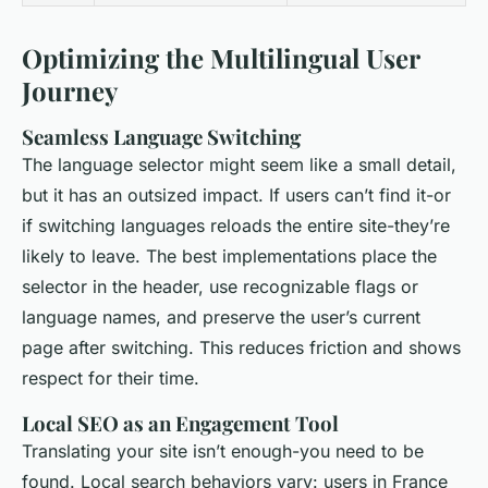
Optimizing the Multilingual User
Journey
Seamless Language Switching
The language selector might seem like a small detail,
but it has an outsized impact. If users can’t find it-or
if switching languages reloads the entire site-they’re
likely to leave. The best implementations place the
selector in the header, use recognizable flags or
language names, and preserve the user’s current
page after switching. This reduces friction and shows
respect for their time.
Local SEO as an Engagement Tool
Translating your site isn’t enough-you need to be
found. Local search behaviors vary: users in France