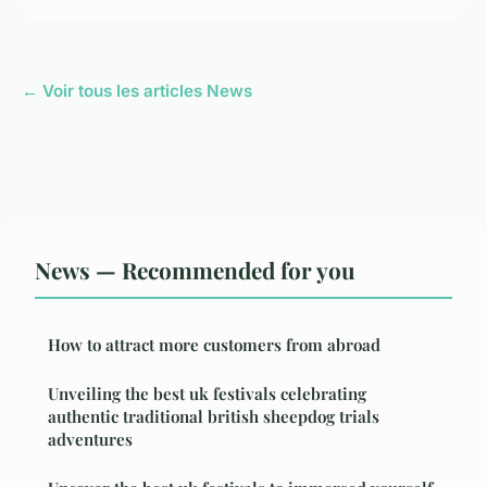
← Voir tous les articles News
News — Recommended for you
How to attract more customers from abroad
Unveiling the best uk festivals celebrating
authentic traditional british sheepdog trials
adventures