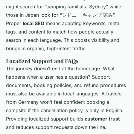
might search for “camping familial à Sydney” while
those in Japan look for “シドニー キャンプ 家族”.
Proper
local SEO
means adapting keywords, meta
tags, and content to match how people actually
search in each language. This boosts visibility and
brings in organic, high-intent traffic.
Localized Support and FAQs
The journey doesn’t end at the homepage. What
happens when a user has a question? Support
documents, booking policies, and refund procedures
must also be available in local languages. A traveler
from Germany won’t feel confident booking a
campsite if the cancellation policy is only in English.
Providing localized support builds
customer trust
and reduces support requests down the line.