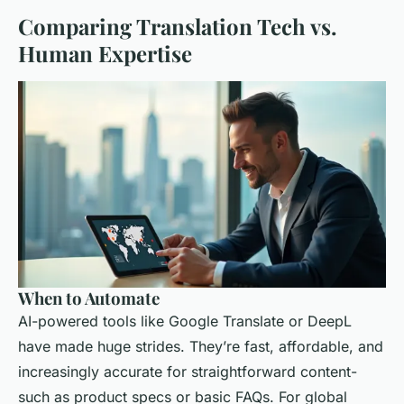
Comparing Translation Tech vs.
Human Expertise
When to Automate
AI-powered tools like Google Translate or DeepL
have made huge strides. They’re fast, affordable, and
increasingly accurate for straightforward content-
such as product specs or basic FAQs. For global