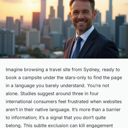
Imagine browsing a travel site from Sydney, ready to
book a campsite under the stars-only to find the page
in a language you barely understand. You’re not
alone. Studies suggest around three in four
international consumers feel frustrated when websites
aren’t in their native language. It’s more than a barrier
to information; it’s a signal that you don’t quite
belong. This subtle exclusion can kill engagement