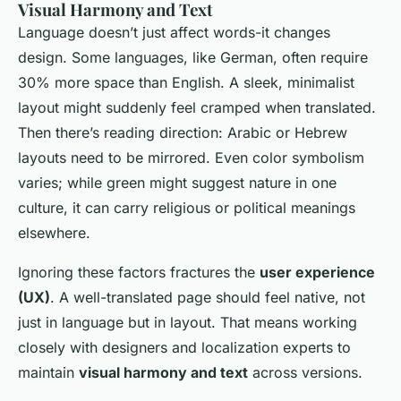
Visual Harmony and Text
Language doesn’t just affect words-it changes
design. Some languages, like German, often require
30% more space than English. A sleek, minimalist
layout might suddenly feel cramped when translated.
Then there’s reading direction: Arabic or Hebrew
layouts need to be mirrored. Even color symbolism
varies; while green might suggest nature in one
culture, it can carry religious or political meanings
elsewhere.
Ignoring these factors fractures the
user experience
(UX)
. A well-translated page should feel native, not
just in language but in layout. That means working
closely with designers and localization experts to
maintain
visual harmony and text
across versions.