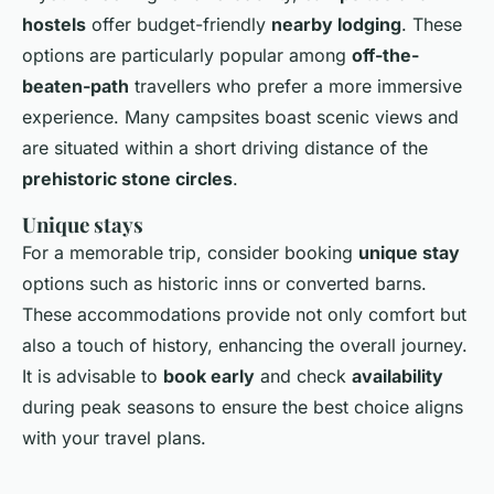
hostels
offer budget-friendly
nearby lodging
. These
options are particularly popular among
off-the-
beaten-path
travellers who prefer a more immersive
experience. Many campsites boast scenic views and
are situated within a short driving distance of the
prehistoric stone circles
.
Unique stays
For a memorable trip, consider booking
unique stay
options such as historic inns or converted barns.
These accommodations provide not only comfort but
also a touch of history, enhancing the overall journey.
It is advisable to
book early
and check
availability
during peak seasons to ensure the best choice aligns
with your travel plans.