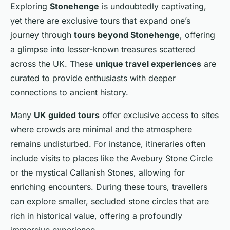
Exploring
Stonehenge
is undoubtedly captivating,
yet there are exclusive tours that expand one’s
journey through
tours beyond Stonehenge
, offering
a glimpse into lesser-known treasures scattered
across the UK. These
unique travel experiences
are
curated to provide enthusiasts with deeper
connections to ancient history.
Many
UK guided tours
offer exclusive access to sites
where crowds are minimal and the atmosphere
remains undisturbed. For instance, itineraries often
include visits to places like the Avebury Stone Circle
or the mystical Callanish Stones, allowing for
enriching encounters. During these tours, travellers
can explore smaller, secluded stone circles that are
rich in historical value, offering a profoundly
immersive experience.