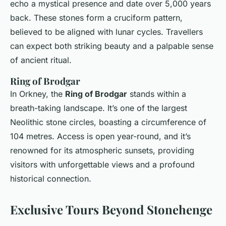
echo a mystical presence and date over 5,000 years
back. These stones form a cruciform pattern,
believed to be aligned with lunar cycles. Travellers
can expect both striking beauty and a palpable sense
of ancient ritual.
Ring of Brodgar
In Orkney, the
Ring of Brodgar
stands within a
breath-taking landscape. It’s one of the largest
Neolithic stone circles, boasting a circumference of
104 metres. Access is open year-round, and it’s
renowned for its atmospheric sunsets, providing
visitors with unforgettable views and a profound
historical connection.
Exclusive Tours Beyond Stonehenge