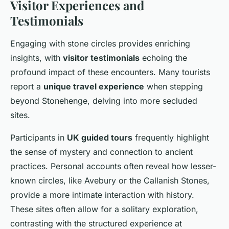
Visitor Experiences and
Testimonials
Engaging with stone circles provides enriching
insights, with
visitor testimonials
echoing the
profound impact of these encounters. Many tourists
report a
unique travel experience
when stepping
beyond Stonehenge, delving into more secluded
sites.
Participants in
UK guided tours
frequently highlight
the sense of mystery and connection to ancient
practices. Personal accounts often reveal how lesser-
known circles, like Avebury or the Callanish Stones,
provide a more intimate interaction with history.
These sites often allow for a solitary exploration,
contrasting with the structured experience at