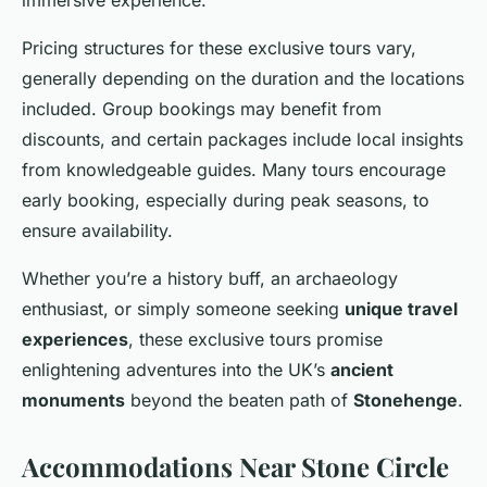
Pricing structures for these exclusive tours vary,
generally depending on the duration and the locations
included. Group bookings may benefit from
discounts, and certain packages include local insights
from knowledgeable guides. Many tours encourage
early booking, especially during peak seasons, to
ensure availability.
Whether you’re a history buff, an archaeology
enthusiast, or simply someone seeking
unique travel
experiences
, these exclusive tours promise
enlightening adventures into the UK’s
ancient
monuments
beyond the beaten path of
Stonehenge
.
Accommodations Near Stone Circle