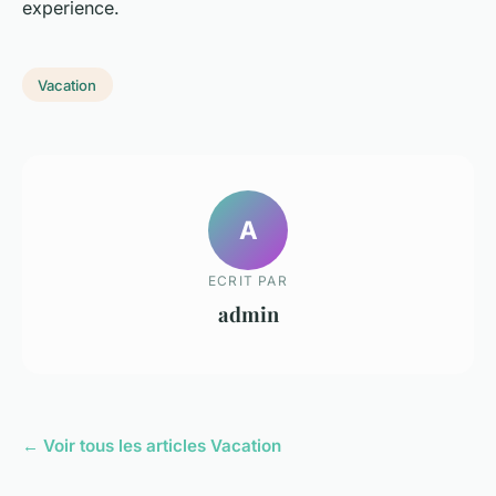
experience.
Vacation
A
ECRIT PAR
admin
← Voir tous les articles Vacation