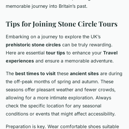
memorable journey into Britain’s past.
Tips for Joining Stone Circle Tours
Embarking on a journey to explore the UK’s
prehistoric stone circles
can be truly rewarding.
Here are essential
tour tips
to enhance your
Travel
experiences
and ensure a memorable adventure.
The
best times to visit
these
ancient sites
are during
the off-peak months of spring and autumn. These
seasons offer pleasant weather and fewer crowds,
allowing for a more intimate exploration. Always
check the specific location for any seasonal
conditions or events that might affect accessibility.
Preparation is key. Wear comfortable shoes suitable