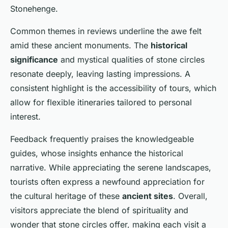
Stonehenge.
Common themes in reviews underline the awe felt
amid these ancient monuments. The
historical
significance
and mystical qualities of stone circles
resonate deeply, leaving lasting impressions. A
consistent highlight is the accessibility of tours, which
allow for flexible itineraries tailored to personal
interest.
Feedback frequently praises the knowledgeable
guides, whose insights enhance the historical
narrative. While appreciating the serene landscapes,
tourists often express a newfound appreciation for
the cultural heritage of these
ancient sites
. Overall,
visitors appreciate the blend of spirituality and
wonder that stone circles offer, making each visit a