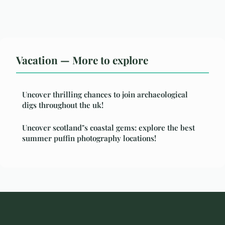
Vacation — More to explore
Uncover thrilling chances to join archaeological
digs throughout the uk!
Uncover scotland"s coastal gems: explore the best
summer puffin photography locations!