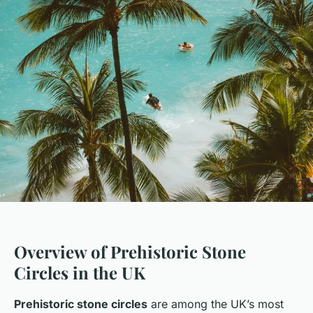
Overview of Prehistoric Stone
Circles in the UK
Prehistoric stone circles
are among the UK’s most