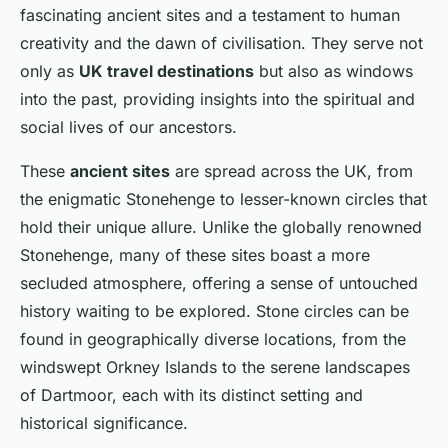
fascinating ancient sites and a testament to human
creativity and the dawn of civilisation. They serve not
only as
UK travel destinations
but also as windows
into the past, providing insights into the spiritual and
social lives of our ancestors.
These
ancient sites
are spread across the UK, from
the enigmatic Stonehenge to lesser-known circles that
hold their unique allure. Unlike the globally renowned
Stonehenge, many of these sites boast a more
secluded atmosphere, offering a sense of untouched
history waiting to be explored. Stone circles can be
found in geographically diverse locations, from the
windswept Orkney Islands to the serene landscapes
of Dartmoor, each with its distinct setting and
historical significance.