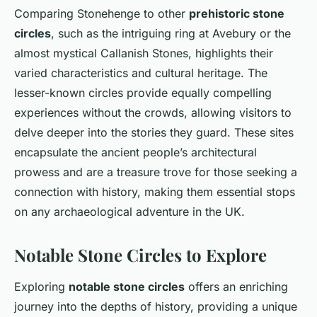
Comparing Stonehenge to other
prehistoric stone
circles
, such as the intriguing ring at Avebury or the
almost mystical Callanish Stones, highlights their
varied characteristics and cultural heritage. The
lesser-known circles provide equally compelling
experiences without the crowds, allowing visitors to
delve deeper into the stories they guard. These sites
encapsulate the ancient people’s architectural
prowess and are a treasure trove for those seeking a
connection with history, making them essential stops
on any archaeological adventure in the UK.
Notable Stone Circles to Explore
Exploring
notable stone circles
offers an enriching
journey into the depths of history, providing a unique