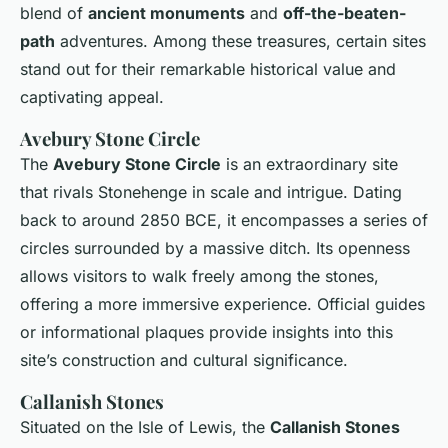
blend of
ancient monuments
and
off-the-beaten-
path
adventures. Among these treasures, certain sites
stand out for their remarkable historical value and
captivating appeal.
Avebury Stone Circle
The
Avebury Stone Circle
is an extraordinary site
that rivals Stonehenge in scale and intrigue. Dating
back to around 2850 BCE, it encompasses a series of
circles surrounded by a massive ditch. Its openness
allows visitors to walk freely among the stones,
offering a more immersive experience. Official guides
or informational plaques provide insights into this
site’s construction and cultural significance.
Callanish Stones
Situated on the Isle of Lewis, the
Callanish Stones