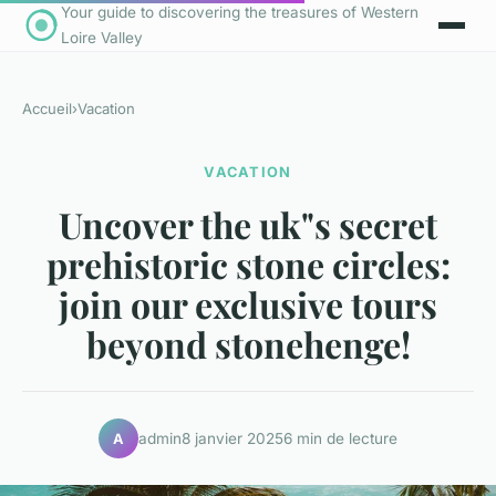
Your guide to discovering the treasures of Western
Loire Valley
Accueil
›
Vacation
VACATION
Uncover the uk"s secret
prehistoric stone circles:
join our exclusive tours
beyond stonehenge!
admin
8 janvier 2025
6 min de lecture
A