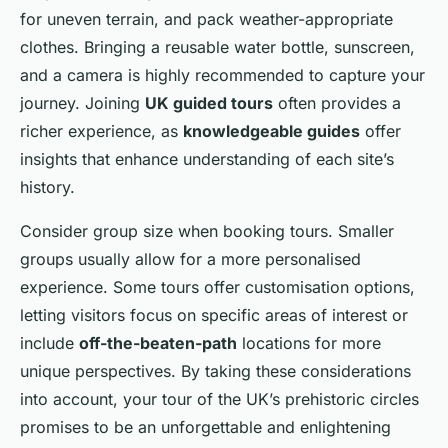
for uneven terrain, and pack weather-appropriate
clothes. Bringing a reusable water bottle, sunscreen,
and a camera is highly recommended to capture your
journey. Joining
UK guided tours
often provides a
richer experience, as
knowledgeable guides
offer
insights that enhance understanding of each site’s
history.
Consider group size when booking tours. Smaller
groups usually allow for a more personalised
experience. Some tours offer customisation options,
letting visitors focus on specific areas of interest or
include
off-the-beaten-path
locations for more
unique perspectives. By taking these considerations
into account, your tour of the UK’s prehistoric circles
promises to be an unforgettable and enlightening