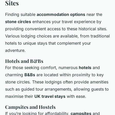
Sites
Finding suitable
accommodation options
near the
stone circles
enhances your travel experience by
providing convenient access to these historical sites.
Various lodging choices are available, from traditional
hotels to unique stays that complement your
adventure.
Hotels and B&Bs
For those seeking comfort, numerous
hotels
and
charming
B&Bs
are located within proximity to key
stone circles. These lodgings often provide amenities
such as guided tour arrangements, allowing guests to
maximise their
UK travel stays
with ease.
Campsites and Hostels
If you’re looking for affordability,
campsites
and